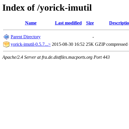
Index of /yorick-imutil
Name
Last modified
Size
Descripti
Parent Directory
-
yorick-imutil-0.5.7...>
2015-08-30 16:52
25K
GZIP compressed
Apache/2.4 Server at fra.de.distfiles.macports.org Port 443