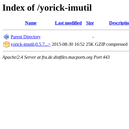
Index of /yorick-imutil
Name
Last modified
Size
Descripti
Parent Directory
-
yorick-imutil-0.5.7...>
2015-08-30 16:52
25K
GZIP compressed
Apache/2.4 Server at fra.de.distfiles.macports.org Port 443