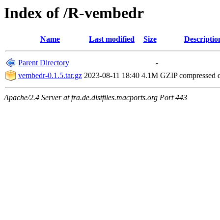
Index of /R-vembedr
Name
Last modified
Size
Descriptio
Parent Directory
-
vembedr-0.1.5.tar.gz
2023-08-11 18:40
4.1M
GZIP compressed
Apache/2.4 Server at fra.de.distfiles.macports.org Port 443