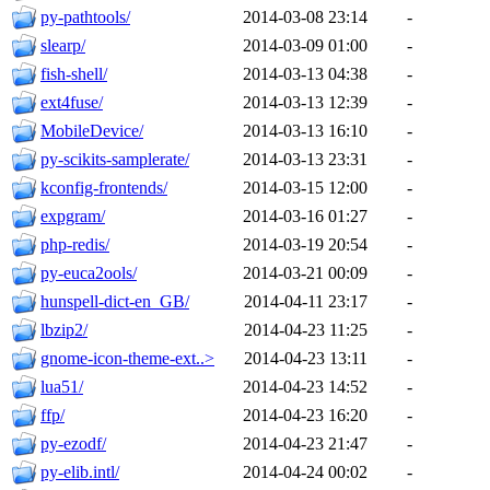
py-pathtools/
2014-03-08 23:14
-
slearp/
2014-03-09 01:00
-
fish-shell/
2014-03-13 04:38
-
ext4fuse/
2014-03-13 12:39
-
MobileDevice/
2014-03-13 16:10
-
py-scikits-samplerate/
2014-03-13 23:31
-
kconfig-frontends/
2014-03-15 12:00
-
expgram/
2014-03-16 01:27
-
php-redis/
2014-03-19 20:54
-
py-euca2ools/
2014-03-21 00:09
-
hunspell-dict-en_GB/
2014-04-11 23:17
-
lbzip2/
2014-04-23 11:25
-
gnome-icon-theme-ext..>
2014-04-23 13:11
-
lua51/
2014-04-23 14:52
-
ffp/
2014-04-23 16:20
-
py-ezodf/
2014-04-23 21:47
-
py-elib.intl/
2014-04-24 00:02
-