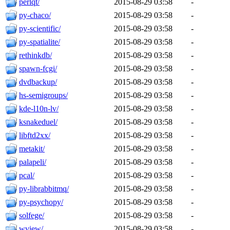
perlqt/
2015-08-29 03:58
-
py-chaco/
2015-08-29 03:58
-
py-scientific/
2015-08-29 03:58
-
py-spatialite/
2015-08-29 03:58
-
rethinkdb/
2015-08-29 03:58
-
spawn-fcgi/
2015-08-29 03:58
-
dvdbackup/
2015-08-29 03:58
-
hs-semigroups/
2015-08-29 03:58
-
kde-l10n-lv/
2015-08-29 03:58
-
ksnakeduel/
2015-08-29 03:58
-
libftd2xx/
2015-08-29 03:58
-
metakit/
2015-08-29 03:58
-
palapeli/
2015-08-29 03:58
-
pcal/
2015-08-29 03:58
-
py-librabbitmq/
2015-08-29 03:58
-
py-psychopy/
2015-08-29 03:58
-
solfege/
2015-08-29 03:58
-
wview/
2015-08-29 03:58
-