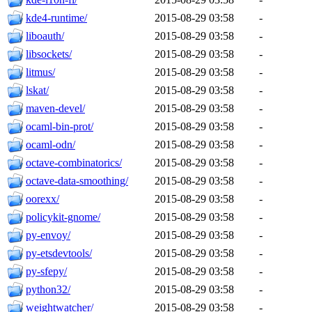
kde4-runtime/
2015-08-29 03:58
-
liboauth/
2015-08-29 03:58
-
libsockets/
2015-08-29 03:58
-
litmus/
2015-08-29 03:58
-
lskat/
2015-08-29 03:58
-
maven-devel/
2015-08-29 03:58
-
ocaml-bin-prot/
2015-08-29 03:58
-
ocaml-odn/
2015-08-29 03:58
-
octave-combinatorics/
2015-08-29 03:58
-
octave-data-smoothing/
2015-08-29 03:58
-
oorexx/
2015-08-29 03:58
-
policykit-gnome/
2015-08-29 03:58
-
py-envoy/
2015-08-29 03:58
-
py-etsdevtools/
2015-08-29 03:58
-
py-sfepy/
2015-08-29 03:58
-
python32/
2015-08-29 03:58
-
weightwatcher/
2015-08-29 03:58
-