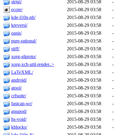
strigi/
2015-08-29 03:58
-
ecore/
2015-08-29 03:58
-
kde-l10n-nb/
2015-08-29 03:58
-
kreversi/
2015-08-29 03:58
-
oasis/
2015-08-29 03:58
-
pure-rational/
2015-08-29 03:58
-
stiff/
2015-08-29 03:58
-
xorg-glproto/
2015-08-29 03:58
-
xorg-xcb-util-render..>
2015-08-29 03:58
-
LaTeXML/
2015-08-29 03:58
-
android/
2015-08-29 03:58
-
atool/
2015-08-29 03:58
-
crfsuite/
2015-08-29 03:58
-
fastcap-wr/
2015-08-29 03:58
-
gnupod/
2015-08-29 03:58
-
hs-void/
2015-08-29 03:58
-
kblocks/
2015-08-29 03:58
-
kde-l10n-fi/
2015-08-29 03:58
-