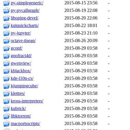
py-simplegeneric/
2015-08-15 23:56
-
py-pycallgraph/
2015-08-19 22:08
-
liboping-devel/
2015-08-20 22:06
-
kqtquickcharts/
2015-08-22 18:01
-
py-jupyter/
2015-08-23 21:10
-
octave-tisean/
2015-08-26 20:09
-
gconf/
2015-08-29 03:58
-
gnofract4d/
2015-08-29 03:58
-
gwenview/
2015-08-29 03:58
-
kblackbox/
2015-08-29 03:58
-
kde-l10n-cs/
2015-08-29 03:58
-
kjumpingcube/
2015-08-29 03:58
-
klettres/
2015-08-29 03:58
-
kross-interpreters/
2015-08-29 03:58
-
kubrick/
2015-08-29 03:58
-
libktorrent/
2015-08-29 03:58
-
macportsscripts/
2015-08-29 03:58
-