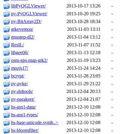
libPyQGLViewer/
2013-10-17 13:26
-
py-PyQGLViewer/
2013-10-20 19:25
-
py-BitArray2D/
2013-10-28 18:34
-
gtkevemon/
2013-11-03 13:11
-
gnustep-dl2/
2013-11-04 13:12
-
ResIL/
2013-11-07 11:52
-
libgee06/
2013-11-13 12:18
-
osm-gps-map-gtk2/
2013-11-19 13:23
-
mozjs17/
2013-11-24 14:24
-
bcrypt/
2013-11-28 23:05
-
py-pyke/
2013-11-29 21:22
-
py-dsltools/
2013-12-04 20:13
-
py-parakeet/
2013-12-04 21:07
-
hs-asn1-data/
2013-12-10 12:08
-
hs-asn1-types/
2013-12-10 12:08
-
hs-base-unicode-symb..>
2013-12-10 12:08
-
hs-bloomfilter/
2013-12-10 12:08
-