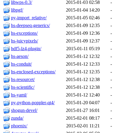
libwps-0.3/
2015-01-03 02:58
-
libpgf/
2015-01-04 14:20
-
py-import_relative/
2015-01-05 02:46
-
hs-deepseq-generics/
2015-01-09 12:35
-
hs-exceptions/
2015-01-09 12:36
-
hs-juicypixels/
2015-01-09 12:37
-
hdf5-lz4-plugin/
2015-01-11 05:19
-
hs-aeson/
2015-01-12 12:32
-
hs-conduit/
2015-01-12 12:33
-
hs-enclosed-exceptions/
2015-01-12 12:35
-
hs-resourcet/
2015-01-12 12:38
-
hs-scientific/
2015-01-12 12:38
-
hs-yaml/
2015-01-12 12:40
-
py-python-poppler-qt4/
2015-01-20 04:07
-
shogun-devel/
2015-01-27 16:01
-
zunda/
2015-02-01 08:17
-
phoenix/
2015-02-01 11:21
-