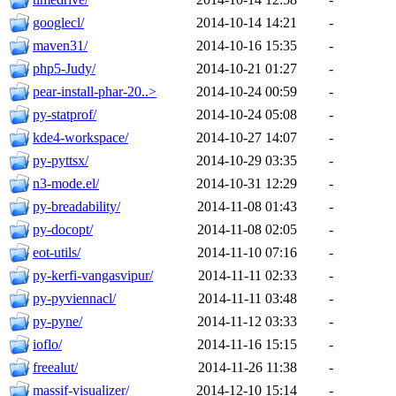
googlecl/
2014-10-14 14:21
-
maven31/
2014-10-16 15:35
-
php5-Judy/
2014-10-21 01:27
-
pear-install-phar-20..>
2014-10-24 00:59
-
py-statprof/
2014-10-24 05:08
-
kde4-workspace/
2014-10-27 14:07
-
py-pyttsx/
2014-10-29 03:35
-
n3-mode.el/
2014-10-31 12:29
-
py-breadability/
2014-11-08 01:43
-
py-docopt/
2014-11-08 02:05
-
eot-utils/
2014-11-10 07:16
-
py-kerfi-vangasvipur/
2014-11-11 02:33
-
py-pyviennacl/
2014-11-11 03:48
-
py-pyne/
2014-11-12 03:33
-
ioflo/
2014-11-16 15:15
-
freealut/
2014-11-26 11:38
-
massif-visualizer/
2014-12-10 15:14
-