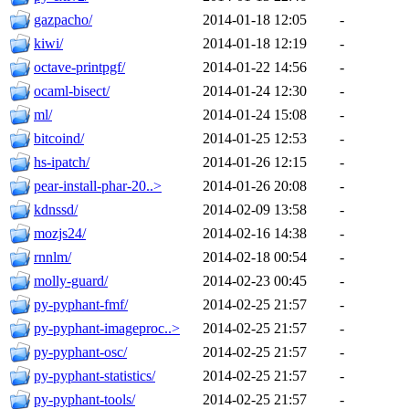
gazpacho/
2014-01-18 12:05
-
kiwi/
2014-01-18 12:19
-
octave-printpgf/
2014-01-22 14:56
-
ocaml-bisect/
2014-01-24 12:30
-
ml/
2014-01-24 15:08
-
bitcoind/
2014-01-25 12:53
-
hs-ipatch/
2014-01-26 12:15
-
pear-install-phar-20..>
2014-01-26 20:08
-
kdnssd/
2014-02-09 13:58
-
mozjs24/
2014-02-16 14:38
-
rnnlm/
2014-02-18 00:54
-
molly-guard/
2014-02-23 00:45
-
py-pyphant-fmf/
2014-02-25 21:57
-
py-pyphant-imageproc..>
2014-02-25 21:57
-
py-pyphant-osc/
2014-02-25 21:57
-
py-pyphant-statistics/
2014-02-25 21:57
-
py-pyphant-tools/
2014-02-25 21:57
-