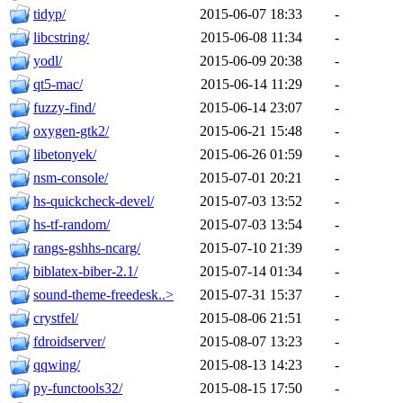
tidyp/
2015-06-07 18:33
-
libcstring/
2015-06-08 11:34
-
yodl/
2015-06-09 20:38
-
qt5-mac/
2015-06-14 11:29
-
fuzzy-find/
2015-06-14 23:07
-
oxygen-gtk2/
2015-06-21 15:48
-
libetonyek/
2015-06-26 01:59
-
nsm-console/
2015-07-01 20:21
-
hs-quickcheck-devel/
2015-07-03 13:52
-
hs-tf-random/
2015-07-03 13:54
-
rangs-gshhs-ncarg/
2015-07-10 21:39
-
biblatex-biber-2.1/
2015-07-14 01:34
-
sound-theme-freedesk..>
2015-07-31 15:37
-
crystfel/
2015-08-06 21:51
-
fdroidserver/
2015-08-07 13:23
-
qqwing/
2015-08-13 14:23
-
py-functools32/
2015-08-15 17:50
-