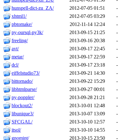
hunspell-dict-zu_ZA/
2012-07-05 01:51
-
xhtml1/
2012-07-05 03:29
-
pbtomake/
2012-11-14 12:24
-
py-oursql-py3k/
2013-09-15 21:25
-
freeling/
2013-09-16 20:38
-
avt/
2013-09-17 22:45
-
metar/
2013-09-17 22:59
-
dcl/
2013-09-17 23:18
-
eiffelstudio73/
2013-09-21 14:30
-
bittornado/
2013-09-22 15:29
-
libhtmlparse/
2013-09-27 00:01
-
py-poppler/
2013-09-28 21:21
-
blockout2/
2013-10-01 12:48
-
libunique3/
2013-10-07 13:09
-
SFCGAL/
2013-10-10 12:57
-
itsol/
2013-10-10 14:55
-
gnomint/
2013-10-15 23:50
-