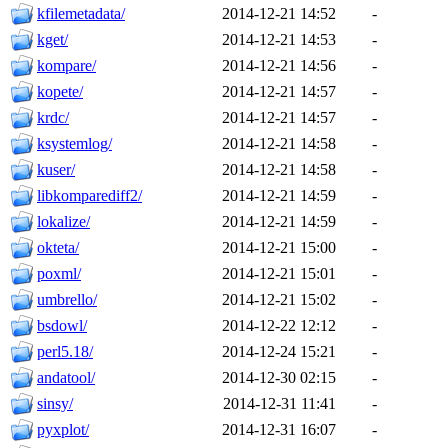
kfilemetadata/
2014-12-21 14:52
-
kget/
2014-12-21 14:53
-
kompare/
2014-12-21 14:56
-
kopete/
2014-12-21 14:57
-
krdc/
2014-12-21 14:57
-
ksystemlog/
2014-12-21 14:58
-
kuser/
2014-12-21 14:58
-
libkomparediff2/
2014-12-21 14:59
-
lokalize/
2014-12-21 14:59
-
okteta/
2014-12-21 15:00
-
poxml/
2014-12-21 15:01
-
umbrello/
2014-12-21 15:02
-
bsdowl/
2014-12-22 12:12
-
perl5.18/
2014-12-24 15:21
-
andatool/
2014-12-30 02:15
-
sinsy/
2014-12-31 11:41
-
pyxplot/
2014-12-31 16:07
-