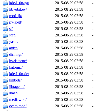
kde-l10n-ga/
2015-08-29 03:58
-
libyubikey/
2015-08-29 03:58
-
mod_jk/
2015-08-29 03:58
-
py-sogl/
2015-08-29 03:58
-
sl/
2015-08-29 03:58
-
step/
2015-08-29 03:58
-
yasm/
2015-08-29 03:58
-
attica/
2015-08-29 03:58
-
dirmngr/
2015-08-29 03:58
-
hs-dataenc/
2015-08-29 03:58
-
katomic/
2015-08-29 03:58
-
kde-l10n-de/
2015-08-29 03:58
-
killbots/
2015-08-29 03:58
-
libtagedit/
2015-08-29 03:58
-
luash/
2015-08-29 03:58
-
mediawiki/
2015-08-29 03:58
-
ocamlmod/
2015-08-29 03:58
-