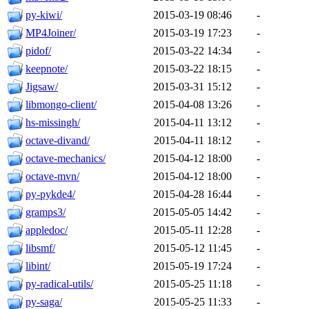
py-kiwi/
2015-03-19 08:46
-
MP4Joiner/
2015-03-19 17:23
-
pidof/
2015-03-22 14:34
-
keepnote/
2015-03-22 18:15
-
Jigsaw/
2015-03-31 15:12
-
libmongo-client/
2015-04-08 13:26
-
hs-missingh/
2015-04-11 13:12
-
octave-divand/
2015-04-11 18:12
-
octave-mechanics/
2015-04-12 18:00
-
octave-mvn/
2015-04-12 18:00
-
py-pykde4/
2015-04-28 16:44
-
gramps3/
2015-05-05 14:42
-
appledoc/
2015-05-11 12:28
-
libsmf/
2015-05-12 11:45
-
libint/
2015-05-19 17:24
-
py-radical-utils/
2015-05-25 11:18
-
py-saga/
2015-05-25 11:33
-