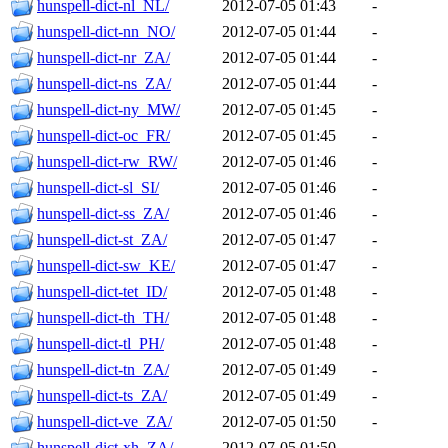
hunspell-dict-nl_NL/
2012-07-05 01:43
-
hunspell-dict-nn_NO/
2012-07-05 01:44
-
hunspell-dict-nr_ZA/
2012-07-05 01:44
-
hunspell-dict-ns_ZA/
2012-07-05 01:44
-
hunspell-dict-ny_MW/
2012-07-05 01:45
-
hunspell-dict-oc_FR/
2012-07-05 01:45
-
hunspell-dict-rw_RW/
2012-07-05 01:46
-
hunspell-dict-sl_SI/
2012-07-05 01:46
-
hunspell-dict-ss_ZA/
2012-07-05 01:46
-
hunspell-dict-st_ZA/
2012-07-05 01:47
-
hunspell-dict-sw_KE/
2012-07-05 01:47
-
hunspell-dict-tet_ID/
2012-07-05 01:48
-
hunspell-dict-th_TH/
2012-07-05 01:48
-
hunspell-dict-tl_PH/
2012-07-05 01:48
-
hunspell-dict-tn_ZA/
2012-07-05 01:49
-
hunspell-dict-ts_ZA/
2012-07-05 01:49
-
hunspell-dict-ve_ZA/
2012-07-05 01:50
-
hunspell-dict-xh_ZA/
2012-07-05 01:50
-