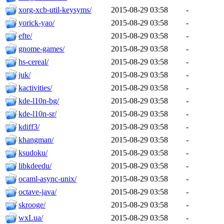
xorg-xcb-util-keysyms/
2015-08-29 03:58
-
yorick-yao/
2015-08-29 03:58
-
efte/
2015-08-29 03:58
-
gnome-games/
2015-08-29 03:58
-
hs-cereal/
2015-08-29 03:58
-
juk/
2015-08-29 03:58
-
kactivities/
2015-08-29 03:58
-
kde-l10n-bg/
2015-08-29 03:58
-
kde-l10n-sr/
2015-08-29 03:58
-
kdiff3/
2015-08-29 03:58
-
khangman/
2015-08-29 03:58
-
ksudoku/
2015-08-29 03:58
-
libkdeedu/
2015-08-29 03:58
-
ocaml-async-unix/
2015-08-29 03:58
-
octave-java/
2015-08-29 03:58
-
skrooge/
2015-08-29 03:58
-
wxLua/
2015-08-29 03:58
-