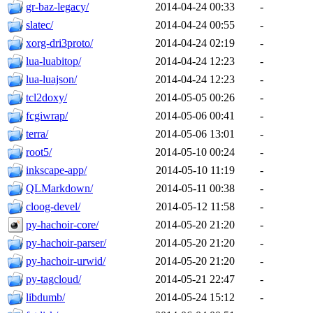
gr-baz-legacy/
2014-04-24 00:33
-
slatec/
2014-04-24 00:55
-
xorg-dri3proto/
2014-04-24 02:19
-
lua-luabitop/
2014-04-24 12:23
-
lua-luajson/
2014-04-24 12:23
-
tcl2doxy/
2014-05-05 00:26
-
fcgiwrap/
2014-05-06 00:41
-
terra/
2014-05-06 13:01
-
root5/
2014-05-10 00:24
-
inkscape-app/
2014-05-10 11:19
-
QLMarkdown/
2014-05-11 00:38
-
cloog-devel/
2014-05-12 11:58
-
py-hachoir-core/
2014-05-20 21:20
-
py-hachoir-parser/
2014-05-20 21:20
-
py-hachoir-urwid/
2014-05-20 21:20
-
py-tagcloud/
2014-05-21 22:47
-
libdumb/
2014-05-24 15:12
-