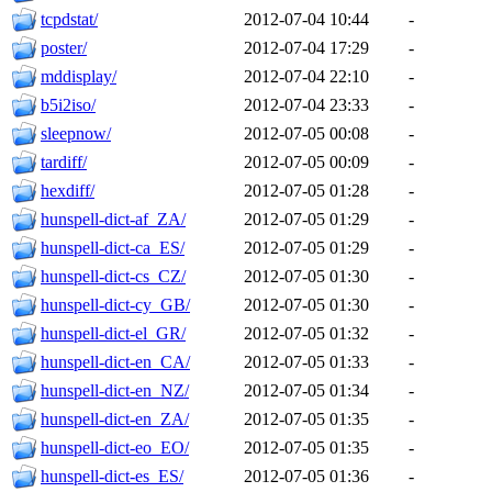
tcpdstat/
2012-07-04 10:44
-
poster/
2012-07-04 17:29
-
mddisplay/
2012-07-04 22:10
-
b5i2iso/
2012-07-04 23:33
-
sleepnow/
2012-07-05 00:08
-
tardiff/
2012-07-05 00:09
-
hexdiff/
2012-07-05 01:28
-
hunspell-dict-af_ZA/
2012-07-05 01:29
-
hunspell-dict-ca_ES/
2012-07-05 01:29
-
hunspell-dict-cs_CZ/
2012-07-05 01:30
-
hunspell-dict-cy_GB/
2012-07-05 01:30
-
hunspell-dict-el_GR/
2012-07-05 01:32
-
hunspell-dict-en_CA/
2012-07-05 01:33
-
hunspell-dict-en_NZ/
2012-07-05 01:34
-
hunspell-dict-en_ZA/
2012-07-05 01:35
-
hunspell-dict-eo_EO/
2012-07-05 01:35
-
hunspell-dict-es_ES/
2012-07-05 01:36
-