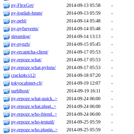
py-FlexGet/
2014-09-13 05:58
-
py-logilab-hmm/
2014-09-13 05:59
-
py-pebl/
2014-09-14 05:48
-
py-pyfsevents/
2014-09-14 05:48
-
streamlog/
2014-09-14 13:13
-
py-pynzb/
2014-09-15 05:45
-
py-recaptcha-client/
2014-09-17 05:53
-
py-repoze.what/
2014-09-17 05:53
-
py-repoze.what-pylons/
2014-09-17 05:53
-
crackpkcs12/
2014-09-18 07:20
-
tokyocabinet-clj/
2014-09-19 12:07
-
surblhost/
2014-09-19 16:11
-
py-repoze.what-quick..>
2014-09-24 06:00
-
py-repoze.what.plugi..>
2014-09-24 06:00
-
py-repoze.who-friend..>
2014-09-24 06:00
-
py-repoze.who-testutil/
2014-09-25 05:59
-
py-repoze.who.plugin..>
2014-09-25 05:59
-