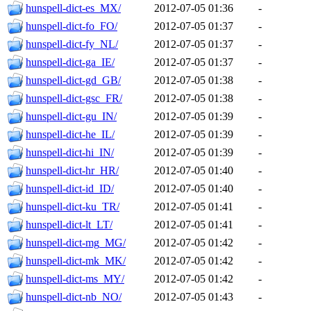
hunspell-dict-es_MX/
2012-07-05 01:36
-
hunspell-dict-fo_FO/
2012-07-05 01:37
-
hunspell-dict-fy_NL/
2012-07-05 01:37
-
hunspell-dict-ga_IE/
2012-07-05 01:37
-
hunspell-dict-gd_GB/
2012-07-05 01:38
-
hunspell-dict-gsc_FR/
2012-07-05 01:38
-
hunspell-dict-gu_IN/
2012-07-05 01:39
-
hunspell-dict-he_IL/
2012-07-05 01:39
-
hunspell-dict-hi_IN/
2012-07-05 01:39
-
hunspell-dict-hr_HR/
2012-07-05 01:40
-
hunspell-dict-id_ID/
2012-07-05 01:40
-
hunspell-dict-ku_TR/
2012-07-05 01:41
-
hunspell-dict-lt_LT/
2012-07-05 01:41
-
hunspell-dict-mg_MG/
2012-07-05 01:42
-
hunspell-dict-mk_MK/
2012-07-05 01:42
-
hunspell-dict-ms_MY/
2012-07-05 01:42
-
hunspell-dict-nb_NO/
2012-07-05 01:43
-