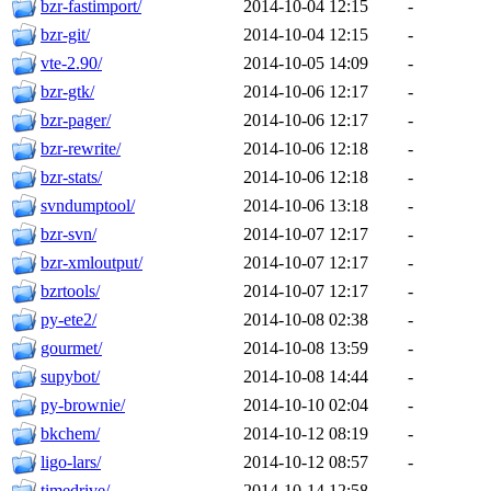
bzr-fastimport/
2014-10-04 12:15
-
bzr-git/
2014-10-04 12:15
-
vte-2.90/
2014-10-05 14:09
-
bzr-gtk/
2014-10-06 12:17
-
bzr-pager/
2014-10-06 12:17
-
bzr-rewrite/
2014-10-06 12:18
-
bzr-stats/
2014-10-06 12:18
-
svndumptool/
2014-10-06 13:18
-
bzr-svn/
2014-10-07 12:17
-
bzr-xmloutput/
2014-10-07 12:17
-
bzrtools/
2014-10-07 12:17
-
py-ete2/
2014-10-08 02:38
-
gourmet/
2014-10-08 13:59
-
supybot/
2014-10-08 14:44
-
py-brownie/
2014-10-10 02:04
-
bkchem/
2014-10-12 08:19
-
ligo-lars/
2014-10-12 08:57
-
timedrive/
2014-10-14 12:58
-