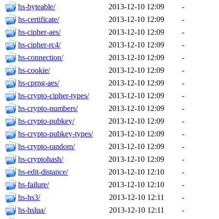
hs-byteable/
2013-12-10 12:09
-
hs-certificate/
2013-12-10 12:09
-
hs-cipher-aes/
2013-12-10 12:09
-
hs-cipher-rc4/
2013-12-10 12:09
-
hs-connection/
2013-12-10 12:09
-
hs-cookie/
2013-12-10 12:09
-
hs-cprng-aes/
2013-12-10 12:09
-
hs-crypto-cipher-types/
2013-12-10 12:09
-
hs-crypto-numbers/
2013-12-10 12:09
-
hs-crypto-pubkey/
2013-12-10 12:09
-
hs-crypto-pubkey-types/
2013-12-10 12:09
-
hs-crypto-random/
2013-12-10 12:09
-
hs-cryptohash/
2013-12-10 12:09
-
hs-edit-distance/
2013-12-10 12:10
-
hs-failure/
2013-12-10 12:10
-
hs-hs3/
2013-12-10 12:11
-
hs-hslua/
2013-12-10 12:11
-