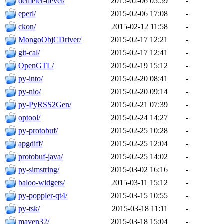
demeter-devel/
2015-02-06 05:59
-
eperl/
2015-02-06 17:08
-
ckon/
2015-02-12 11:58
-
MongoObjCDriver/
2015-02-17 12:21
-
git-cal/
2015-02-17 12:41
-
OpenGTL/
2015-02-19 15:12
-
py-into/
2015-02-20 08:41
-
py-nio/
2015-02-20 09:14
-
py-PyRSS2Gen/
2015-02-21 07:39
-
optool/
2015-02-24 14:27
-
py-protobuf/
2015-02-25 10:28
-
apgdiff/
2015-02-25 12:04
-
protobuf-java/
2015-02-25 14:02
-
py-simstring/
2015-03-02 16:16
-
baloo-widgets/
2015-03-11 15:12
-
py-poppler-qt4/
2015-03-15 10:55
-
py-tsk/
2015-03-18 11:11
-
maven32/
2015-03-18 15:04
-