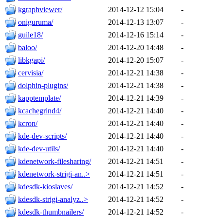
kgraphviewer/
2014-12-12 15:04
-
oniguruma/
2014-12-13 13:07
-
guile18/
2014-12-16 15:14
-
baloo/
2014-12-20 14:48
-
libkgapi/
2014-12-20 15:07
-
cervisia/
2014-12-21 14:38
-
dolphin-plugins/
2014-12-21 14:38
-
kapptemplate/
2014-12-21 14:39
-
kcachegrind4/
2014-12-21 14:40
-
kcron/
2014-12-21 14:40
-
kde-dev-scripts/
2014-12-21 14:40
-
kde-dev-utils/
2014-12-21 14:40
-
kdenetwork-filesharing/
2014-12-21 14:51
-
kdenetwork-strigi-an..>
2014-12-21 14:51
-
kdesdk-kioslaves/
2014-12-21 14:52
-
kdesdk-strigi-analyz..>
2014-12-21 14:52
-
kdesdk-thumbnailers/
2014-12-21 14:52
-