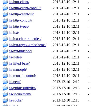
hs-http-client/
2013-12-10 12:11
-
hs-http-client-conduit/
2013-12-10 12:11
-
hs-http-client-tls/
2013-12-10 12:11
-
hs-http-conduit/
2013-12-10 12:11
-
hs-http-types/
2013-12-10 12:11
-
hs-hxt/
2013-12-10 12:11
-
hs-hxt-charproperties/
2013-12-10 12:11
-
hs-hxt-regex-xmlschema/
2013-12-10 12:11
-
hs-hxt-unicode/
2013-12-10 12:11
-
hs-ifelse/
2013-12-10 12:11
-
hs-lifted-base/
2013-12-10 12:11
-
hs-mmorph/
2013-12-10 12:11
-
hs-monad-control/
2013-12-10 12:11
-
hs-pem/
2013-12-10 12:12
-
hs-publicsuffixlist/
2013-12-10 12:13
-
hs-securemem/
2013-12-10 12:13
-
hs-socks/
2013-12-10 12:13
-