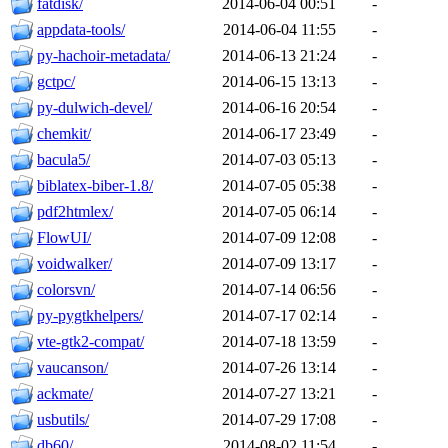
fatdisk/
2014-06-04 00:51
-
appdata-tools/
2014-06-04 11:55
-
py-hachoir-metadata/
2014-06-13 21:24
-
gctpc/
2014-06-15 13:13
-
py-dulwich-devel/
2014-06-16 20:54
-
chemkit/
2014-06-17 23:49
-
bacula5/
2014-07-03 05:13
-
biblatex-biber-1.8/
2014-07-05 05:38
-
pdf2htmlex/
2014-07-05 06:14
-
FlowUI/
2014-07-09 12:08
-
voidwalker/
2014-07-09 13:17
-
colorsvn/
2014-07-14 06:56
-
py-pygtkhelpers/
2014-07-17 02:14
-
vte-gtk2-compat/
2014-07-18 13:59
-
vaucanson/
2014-07-26 13:14
-
ackmate/
2014-07-27 13:21
-
usbutils/
2014-07-29 17:08
-
db60/
2014-08-02 11:54
-