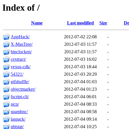
Index of /
Name
Last modified
Size
De
AppHack/
2012-07-02 22:08
-
X-MasTree/
2012-07-03 11:57
-
binclocken/
2012-07-03 11:57
-
cextract/
2012-07-03 16:02
-
vexus-cdk/
2012-07-03 18:44
-
54321/
2012-07-03 20:29
-
gifshuffle/
2012-07-04 01:03
-
objectmarker/
2012-07-04 01:23
-
fscript-cli/
2012-07-04 06:01
-
sicp/
2012-07-04 08:33
-
spambnc/
2012-07-04 08:58
-
laspack/
2012-07-04 09:14
-
nbtstat/
2012-07-04 10:25
-