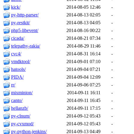
kick/
2014-08-05 12:46
-
py-http-parser/
2014-08-13 02:05
-
py-restkit/
2014-08-13 04:05
-
php5-libevent/
2014-08-16 00:22
-
cicada/
2014-08-21 07:34
-
telepathy-rakia/
2014-08-29 11:46
-
cvc4/
2014-08-31 16:14
-
vmdktool/
2014-09-01 07:10
-
hatools/
2014-09-04 07:21
-
PIDA/
2014-09-04 12:09
-
rr/
2014-09-06 07:25
-
mixminion/
2014-09-11 16:11
-
canto/
2014-09-11 16:45
-
hellanzb/
2014-09-11 17:15
-
py-clnum/
2014-09-12 05:43
-
py-cvxmod/
2014-09-12 05:43
-
py-python-jenkins/
2014-09-13 04:49
-