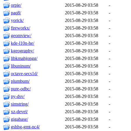
orpie/
2015-08-29 03:58
-
paq8/
2015-08-29 03:58
-
yorick/
2015-08-29 03:58
-
fireworkx/
2015-08-29 03:58
-
geomview/
2015-08-29 03:58
-
kde-l10n-he/
2015-08-29 03:58
-
kgeography/
2015-08-29 03:58
-
libkmahjongg/
2015-08-29 03:58
-
libuninum/
2015-08-29 03:58
-
octave-secs1d/
2015-08-29 03:58
-
plumbum/
2015-08-29 03:58
-
pure-odbc/
2015-08-29 03:58
-
py-dsv/
2015-08-29 03:58
-
simstring/
2015-08-29 03:58
-
xz-devel/
2015-08-29 03:58
-
gigabase/
2015-08-29 03:58
-
gshhg-gmt-nc4/
2015-08-29 03:58
-