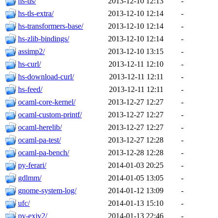
hs-tls/
2013-12-10 12:13
-
hs-tls-extra/
2013-12-10 12:14
-
hs-transformers-base/
2013-12-10 12:14
-
hs-zlib-bindings/
2013-12-10 12:14
-
assimp2/
2013-12-10 13:15
-
hs-curl/
2013-12-11 12:10
-
hs-download-curl/
2013-12-11 12:11
-
hs-feed/
2013-12-11 12:11
-
ocaml-core-kernel/
2013-12-27 12:27
-
ocaml-custom-printf/
2013-12-27 12:27
-
ocaml-herelib/
2013-12-27 12:27
-
ocaml-pa-test/
2013-12-27 12:28
-
ocaml-pa-bench/
2013-12-28 12:28
-
py-ferari/
2014-01-03 20:25
-
gdlmm/
2014-01-05 13:05
-
gnome-system-log/
2014-01-12 13:09
-
ufc/
2014-01-13 15:10
-
py-exiv2/
2014-01-13 22:46
-