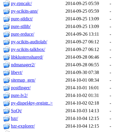
py-rpncalc/
2014-09-25 05:59
-
py-scikits-ann/
2014-09-25 05:59
-
pure-stldict/
2014-09-25 13:09
-
pure-stllib/
2014-09-25 13:09
-
pure-reduce/
2014-09-26 13:11
-
py-scikits-audiolab/
2014-09-27 06:12
-
py-scikits-talkbox/
2014-09-27 06:12
-
libklustersshared/
2014-09-28 06:46
-
ndmanager2/
2014-09-28 06:55
-
libevt/
2014-09-30 07:38
-
sitemap_gen/
2014-10-01 08:34
-
postfinger/
2014-10-01 16:01
-
pure-lv2/
2014-10-02 01:31
-
py-dispel4py-registr..>
2014-10-02 02:18
-
SoQt/
2014-10-03 14:13
-
bzr/
2014-10-04 12:15
-
bzr-explorer/
2014-10-04 12:15
-