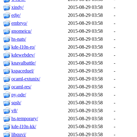
xindy/
2015-08-29 03:58
-
edje/
2015-08-29 03:58
-
embryo/
2015-08-29 03:58
-
gnomeicu/
2015-08-29 03:58
-
hs-nats/
2015-08-29 03:58
-
kde-l10n-ro/
2015-08-29 03:58
-
kdewebdev/
2015-08-29 03:58
-
knavalbattle/
2015-08-29 03:58
-
kspaceduel/
2015-08-29 03:58
-
ocaml-extunix/
2015-08-29 03:58
-
ocaml-res/
2015-08-29 03:58
-
py-ode/
2015-08-29 03:58
-
sqsh/
2015-08-29 03:58
-
v8/
2015-08-29 03:58
-
hs-temporary/
2015-08-29 03:58
-
kde-l10n-kk/
2015-08-29 03:58
-
libquvi/
2015-08-29 03:58
-