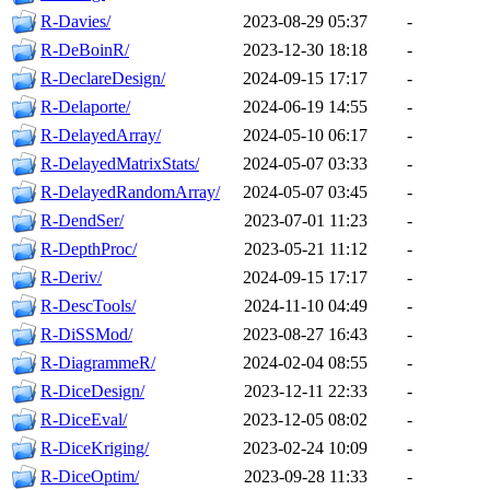
R-Davies/
2023-08-29 05:37
-
R-DeBoinR/
2023-12-30 18:18
-
R-DeclareDesign/
2024-09-15 17:17
-
R-Delaporte/
2024-06-19 14:55
-
R-DelayedArray/
2024-05-10 06:17
-
R-DelayedMatrixStats/
2024-05-07 03:33
-
R-DelayedRandomArray/
2024-05-07 03:45
-
R-DendSer/
2023-07-01 11:23
-
R-DepthProc/
2023-05-21 11:12
-
R-Deriv/
2024-09-15 17:17
-
R-DescTools/
2024-11-10 04:49
-
R-DiSSMod/
2023-08-27 16:43
-
R-DiagrammeR/
2024-02-04 08:55
-
R-DiceDesign/
2023-12-11 22:33
-
R-DiceEval/
2023-12-05 08:02
-
R-DiceKriging/
2023-02-24 10:09
-
R-DiceOptim/
2023-09-28 11:33
-