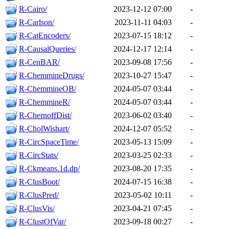
R-Cairo/
2023-12-12 07:00
-
R-Carlson/
2023-11-11 04:03
-
R-CatEncoders/
2023-07-15 18:12
-
R-CausalQueries/
2024-12-17 12:14
-
R-CenBAR/
2023-09-08 17:56
-
R-ChemmineDrugs/
2023-10-27 15:47
-
R-ChemmineOB/
2024-05-07 03:44
-
R-ChemmineR/
2024-05-07 03:44
-
R-ChernoffDist/
2023-06-02 03:40
-
R-CholWishart/
2024-12-07 05:52
-
R-CircSpaceTime/
2023-05-13 15:09
-
R-CircStats/
2023-03-25 02:33
-
R-Ckmeans.1d.dp/
2023-08-20 17:35
-
R-ClusBoot/
2024-07-15 16:38
-
R-ClusPred/
2023-05-02 10:11
-
R-ClusVis/
2023-04-21 07:45
-
R-ClustOfVar/
2023-09-18 00:27
-