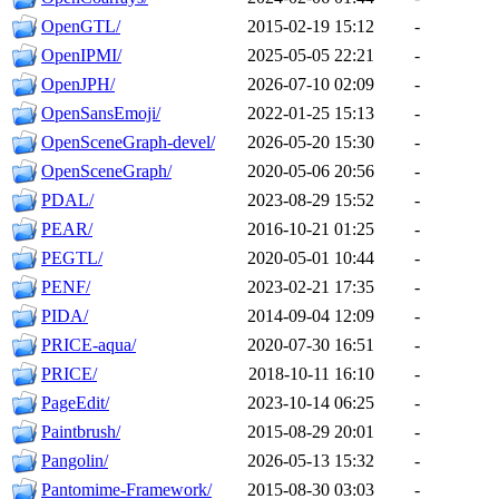
OpenGTL/
2015-02-19 15:12
-
OpenIPMI/
2025-05-05 22:21
-
OpenJPH/
2026-07-10 02:09
-
OpenSansEmoji/
2022-01-25 15:13
-
OpenSceneGraph-devel/
2026-05-20 15:30
-
OpenSceneGraph/
2020-05-06 20:56
-
PDAL/
2023-08-29 15:52
-
PEAR/
2016-10-21 01:25
-
PEGTL/
2020-05-01 10:44
-
PENF/
2023-02-21 17:35
-
PIDA/
2014-09-04 12:09
-
PRICE-aqua/
2020-07-30 16:51
-
PRICE/
2018-10-11 16:10
-
PageEdit/
2023-10-14 06:25
-
Paintbrush/
2015-08-29 20:01
-
Pangolin/
2026-05-13 15:32
-
Pantomime-Framework/
2015-08-30 03:03
-