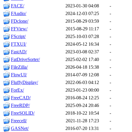
FACE/
2023-01-30 04:08
-
FAudio/
2024-12-03 07:25
-
FDclone/
2015-08-29 03:59
-
FFView/
2015-08-29 11:17
-
FScript/
2025-10-03 07:28
-
FTXUI/
2024-05-12 16:34
-
FastAD/
2023-03-08 02:37
-
FatDriveSorter/
2025-02-02 17:40
-
FileZilla/
2026-04-18 15:38
-
FlowUI/
2014-07-09 12:08
-
FluffyDisplay/
2022-06-03 04:12
-
ForEx/
2023-01-23 00:00
-
FreeCAD/
2016-08-24 12:25
-
FreeRDP/
2025-09-24 20:46
-
FreeSOLID/
2018-10-22 10:54
-
Freecell/
2021-11-28 17:23
-
GASNet/
2016-07-20 13:31
-