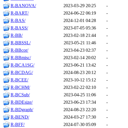
R-BANOVA/
2023-03-29 20:25
-
R-BART/
2024-06-22 06:19
-
R-BAS/
2024-12-01 04:28
-
R-BASS/
2023-07-05 05:36
-
R-BB/
2023-02-18 21:44
-
R-BBSSL/
2023-05-21 11:46
-
R-BBcor/
2023-04-23 02:37
-
R-BBmisc/
2023-02-14 20:02
-
R-BCA1SG/
2023-06-21 13:42
-
R-BCDAG/
2024-08-23 20:12
-
R-BCEE/
2023-10-12 15:12
-
R-BCHM/
2023-02-22 02:10
-
R-BCSub/
2023-04-25 11:06
-
R-BDEsize/
2023-06-23 17:34
-
R-BDgraph/
2024-08-23 22:20
-
R-BEND/
2024-03-27 17:30
-
R-BFF/
2024-07-30 05:09
-