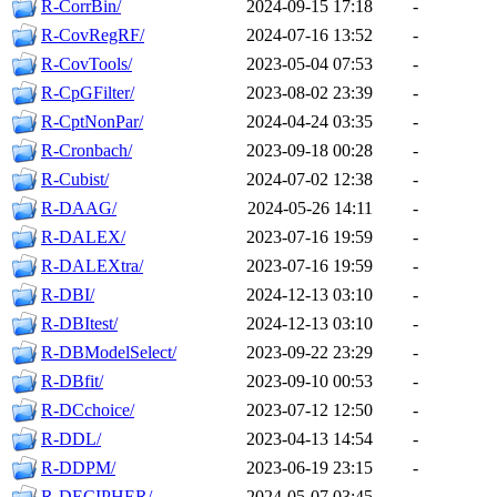
R-CorrBin/
2024-09-15 17:18
-
R-CovRegRF/
2024-07-16 13:52
-
R-CovTools/
2023-05-04 07:53
-
R-CpGFilter/
2023-08-02 23:39
-
R-CptNonPar/
2024-04-24 03:35
-
R-Cronbach/
2023-09-18 00:28
-
R-Cubist/
2024-07-02 12:38
-
R-DAAG/
2024-05-26 14:11
-
R-DALEX/
2023-07-16 19:59
-
R-DALEXtra/
2023-07-16 19:59
-
R-DBI/
2024-12-13 03:10
-
R-DBItest/
2024-12-13 03:10
-
R-DBModelSelect/
2023-09-22 23:29
-
R-DBfit/
2023-09-10 00:53
-
R-DCchoice/
2023-07-12 12:50
-
R-DDL/
2023-04-13 14:54
-
R-DDPM/
2023-06-19 23:15
-
R-DECIPHER/
2024-05-07 03:45
-