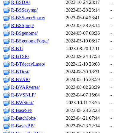
R-BSDA/
2023-10-24 23:17
-
R-BSSasymp/
2023-03-28 23:14
-
R-BSSoverSpace/
2023-06-04 23:41
-
R-BSSprep/
2023-03-28 23:14
-
R-BSgenome/
2024-05-07 03:36
-
R-BSgenomeForge/
2024-05-10 06:17
-
R-BT/
2023-08-20 17:11
-
R-BTSR/
2023-09-24 17:58
-
R-BTdecayLasso/
2023-12-10 23:08
-
R-BTtest/
2024-08-30 18:31
-
R-BVAR/
2024-02-16 23:59
-
R-BVARverse/
2023-08-02 23:39
-
R-BVSNLP/
2023-04-07 15:04
-
R-BWStest/
2023-10-11 23:55
-
R-BaseSet/
2023-08-23 22:23
-
R-BatchJobs/
2023-04-21 07:44
-
R-BayesBP/
2023-06-23 22:14
-