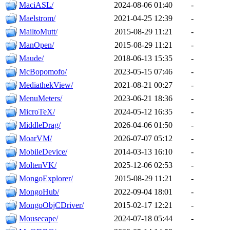
MaciASL/
2024-08-06 01:40
-
Maelstrom/
2021-04-25 12:39
-
MailtoMutt/
2015-08-29 11:21
-
ManOpen/
2015-08-29 11:21
-
Maude/
2018-06-13 15:35
-
McBopomofo/
2023-05-15 07:46
-
MediathekView/
2021-08-21 00:27
-
MenuMeters/
2023-06-21 18:36
-
MicroTeX/
2024-05-12 16:35
-
MiddleDrag/
2026-04-06 01:50
-
MoarVM/
2026-07-07 05:12
-
MobileDevice/
2014-03-13 16:10
-
MoltenVK/
2025-12-06 02:53
-
MongoExplorer/
2015-08-29 11:21
-
MongoHub/
2022-09-04 18:01
-
MongoObjCDriver/
2015-02-17 12:21
-
Mousecape/
2024-07-18 05:44
-