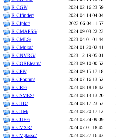
R-CGP/
2024-02-16 23:59
-
R-CIfinder/
2024-04-14 04:04
-
R-CIplot/
2023-06-04 11:57
-
R-CMAPSS/
2024-09-03 22:23
-
R-CMLS/
2023-04-01 01:44
-
R-CMplot/
2024-01-20 02:41
-
R-CNVRG/
2023-12-19 05:01
-
R-CORElearn/
2023-09-10 00:52
-
R-CPP/
2024-09-15 17:18
-
R-CPoptim/
2024-07-16 13:52
-
R-CRF/
2023-08-18 18:42
-
R-CSMES/
2023-08-13 13:20
-
R-CTD/
2024-08-17 23:53
-
R-CTM/
2023-08-20 17:12
-
R-CUFF/
2023-03-24 09:09
-
R-CVXR/
2024-07-01 18:45
-
R-CVglasso/
2023-08-27 16:43
-