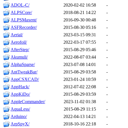
ADOL-C/
2020-02-02 16:58
-
ALPSCore/
2018-08-21 14:22
-
ALPSMaxent/
2016-09-30 00:48
-
ASFRecorder/
2015-08-30 05:16
-
Aerial/
2023-03-15 09:31
-
Aerofoil/
2022-03-17 07:55
-
AfterStep/
2015-08-29 05:46
-
Akumuli/
2022-08-07 03:44
-
AlphaSparse/
2023-07-08 14:01
-
AntTweakBar/
2015-08-29 03:58
-
AppCSXCAD/
2023-01-24 10:59
-
AppHack/
2012-07-02 22:08
-
AppKiDo/
2015-08-29 03:59
-
AppleCommander/
2023-11-02 01:38
-
AquaLess/
2015-08-29 11:15
-
Arduino/
2022-04-13 14:21
-
ArpSpyX/
2018-10-16 22:18
-