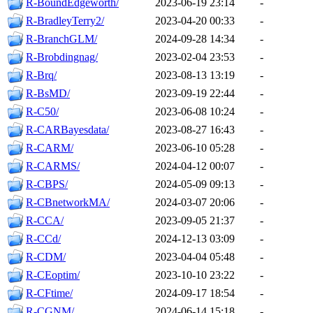
R-BoundEdgeworth/
2023-06-19 23:14
-
R-BradleyTerry2/
2023-04-20 00:33
-
R-BranchGLM/
2024-09-28 14:34
-
R-Brobdingnag/
2023-02-04 23:53
-
R-Brq/
2023-08-13 13:19
-
R-BsMD/
2023-09-19 22:44
-
R-C50/
2023-06-08 10:24
-
R-CARBayesdata/
2023-08-27 16:43
-
R-CARM/
2023-06-10 05:28
-
R-CARMS/
2024-04-12 00:07
-
R-CBPS/
2024-05-09 09:13
-
R-CBnetworkMA/
2024-03-07 20:06
-
R-CCA/
2023-09-05 21:37
-
R-CCd/
2024-12-13 03:09
-
R-CDM/
2023-04-04 05:48
-
R-CEoptim/
2023-10-10 23:22
-
R-CFtime/
2024-09-17 18:54
-
R-CGNM/
2024-06-14 15:18
-