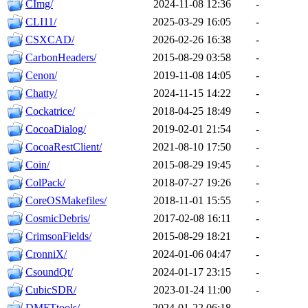
CImg/
2024-11-08 12:36
-
CLI11/
2025-03-29 16:05
-
CSXCAD/
2026-02-26 16:38
-
CarbonHeaders/
2015-08-29 03:58
-
Cenon/
2019-11-08 14:05
-
Chatty/
2024-11-15 14:22
-
Cockatrice/
2018-04-25 18:49
-
CocoaDialog/
2019-02-01 21:54
-
CocoaRestClient/
2021-08-10 17:50
-
Coin/
2015-08-29 19:45
-
ColPack/
2018-07-27 19:26
-
CoreOSMakefiles/
2018-11-01 15:55
-
CosmicDebris/
2017-02-08 16:11
-
CrimsonFields/
2015-08-29 18:21
-
CronniX/
2024-01-06 04:47
-
CsoundQt/
2024-01-17 23:15
-
CubicSDR/
2023-01-24 11:00
-
DMFTtools/
2024-01-22 06:18
-