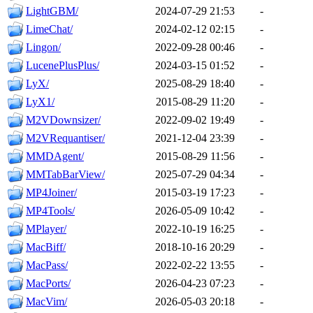
LightGBM/
2024-07-29 21:53
-
LimeChat/
2024-02-12 02:15
-
Lingon/
2022-09-28 00:46
-
LucenePlusPlus/
2024-03-15 01:52
-
LyX/
2025-08-29 18:40
-
LyX1/
2015-08-29 11:20
-
M2VDownsizer/
2022-09-02 19:49
-
M2VRequantiser/
2021-12-04 23:39
-
MMDAgent/
2015-08-29 11:56
-
MMTabBarView/
2025-07-29 04:34
-
MP4Joiner/
2015-03-19 17:23
-
MP4Tools/
2026-05-09 10:42
-
MPlayer/
2022-10-19 16:25
-
MacBiff/
2018-10-16 20:29
-
MacPass/
2022-02-22 13:55
-
MacPorts/
2026-04-23 07:23
-
MacVim/
2026-05-03 20:18
-