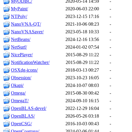
MyODBC/
2020-05-14 14:59
-
MyPaint/
2020-06-03 22:00
-
NTPoly/
2023-12-15 17:16
-
NanoVNA-QT/
2021-10-06 08:23
-
NanoVNASaver/
2023-05-18 10:33
-
NetBeans/
2024-12-16 13:56
-
NetSurf/
2024-01-02 07:54
-
NicePlayer/
2015-08-29 11:22
-
NotificationWatcher/
2015-08-29 11:22
-
OSXdg-icons/
2018-03-13 00:27
-
Obsession/
2023-10-23 16:05
-
Okapi/
2024-10-07 08:03
-
Omega/
2015-08-30 00:42
-
OmegaT/
2024-09-10 16:15
-
OpenBLAS-devel/
2022-12-29 16:04
-
OpenBLAS/
2026-05-26 03:18
-
OpenCSG/
2016-10-03 00:43
-
OpenCoarrays/
2024-02-06 01:44
-