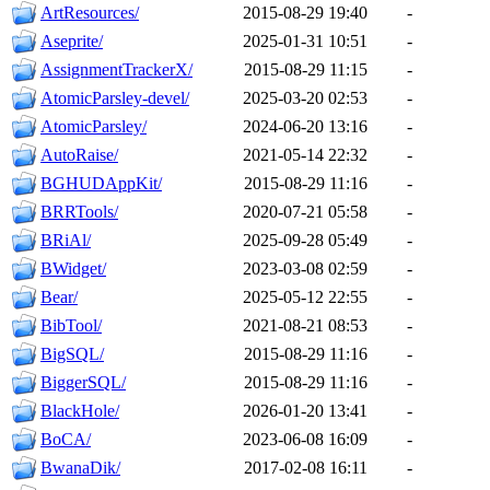
ArtResources/
2015-08-29 19:40
-
Aseprite/
2025-01-31 10:51
-
AssignmentTrackerX/
2015-08-29 11:15
-
AtomicParsley-devel/
2025-03-20 02:53
-
AtomicParsley/
2024-06-20 13:16
-
AutoRaise/
2021-05-14 22:32
-
BGHUDAppKit/
2015-08-29 11:16
-
BRRTools/
2020-07-21 05:58
-
BRiAl/
2025-09-28 05:49
-
BWidget/
2023-03-08 02:59
-
Bear/
2025-05-12 22:55
-
BibTool/
2021-08-21 08:53
-
BigSQL/
2015-08-29 11:16
-
BiggerSQL/
2015-08-29 11:16
-
BlackHole/
2026-01-20 13:41
-
BoCA/
2023-06-08 16:09
-
BwanaDik/
2017-02-08 16:11
-