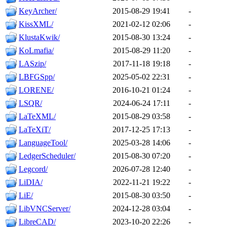
KeyArcher/
2015-08-29 19:41
-
KissXML/
2021-02-12 02:06
-
KlustaKwik/
2015-08-30 13:24
-
KoLmafia/
2015-08-29 11:20
-
LASzip/
2017-11-18 19:18
-
LBFGSpp/
2025-05-02 22:31
-
LORENE/
2016-10-21 01:24
-
LSQR/
2024-06-24 17:11
-
LaTeXML/
2015-08-29 03:58
-
LaTeXiT/
2017-12-25 17:13
-
LanguageTool/
2025-03-28 14:06
-
LedgerScheduler/
2015-08-30 07:20
-
Legcord/
2026-07-28 12:40
-
LiDIA/
2022-11-21 19:22
-
LiE/
2015-08-30 03:50
-
LibVNCServer/
2024-12-28 03:04
-
LibreCAD/
2023-10-20 22:26
-