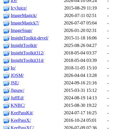
Ice/
2026-04-10 09:24
-
IcyJuice/
2015-08-29 11:19
-
ImageMagick/
2026-07-11 02:51
-
ImageMagick7/
2026-07-07 05:04
-
ImageSnap/
2026-01-20 02:31
-
InsightToolkit-devel/
2015-11-18 16:06
-
InsightToolkit/
2025-08-26 04:27
-
InsightToolkit312/
2018-05-04 03:37
-
InsightToolkit314/
2018-05-04 03:39
-
Io/
2018-11-05 15:10
-
JOSM/
2026-04-04 13:28
-
JSE/
2024-09-16 21:16
-
Jigsaw/
2015-03-31 15:12
-
JuffEd/
2024-08-19 14:13
-
KNBC/
2015-08-30 19:22
-
KeePassKit/
2024-07-17 16:25
-
KeePassX/
2016-10-24 05:01
-
KeePassXC/
2026-07-09 07:36
-