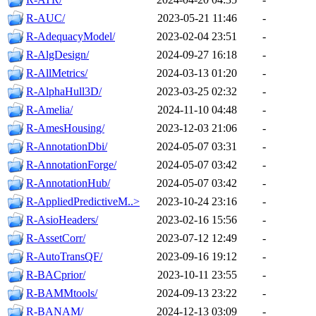
R-AUC/
2023-05-21 11:46
-
R-AdequacyModel/
2023-02-04 23:51
-
R-AlgDesign/
2024-09-27 16:18
-
R-AllMetrics/
2024-03-13 01:20
-
R-AlphaHull3D/
2023-03-25 02:32
-
R-Amelia/
2024-11-10 04:48
-
R-AmesHousing/
2023-12-03 21:06
-
R-AnnotationDbi/
2024-05-07 03:31
-
R-AnnotationForge/
2024-05-07 03:42
-
R-AnnotationHub/
2024-05-07 03:42
-
R-AppliedPredictiveM..>
2023-10-24 23:16
-
R-AsioHeaders/
2023-02-16 15:56
-
R-AssetCorr/
2023-07-12 12:49
-
R-AutoTransQF/
2023-09-16 19:12
-
R-BACprior/
2023-10-11 23:55
-
R-BAMMtools/
2024-09-13 23:22
-
R-BANAM/
2024-12-13 03:09
-