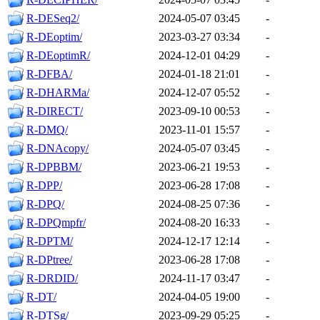
R-DESeq2/
2024-05-07 03:45
-
R-DEoptim/
2023-03-27 03:34
-
R-DEoptimR/
2024-12-01 04:29
-
R-DFBA/
2024-01-18 21:01
-
R-DHARMa/
2024-12-07 05:52
-
R-DIRECT/
2023-09-10 00:53
-
R-DMQ/
2023-11-01 15:57
-
R-DNAcopy/
2024-05-07 03:45
-
R-DPBBM/
2023-06-21 19:53
-
R-DPP/
2023-06-28 17:08
-
R-DPQ/
2024-08-25 07:36
-
R-DPQmpfr/
2024-08-20 16:33
-
R-DPTM/
2024-12-17 12:14
-
R-DPtree/
2023-06-28 17:08
-
R-DRDID/
2024-11-17 03:47
-
R-DT/
2024-04-05 19:00
-
R-DTSg/
2023-09-29 05:25
-