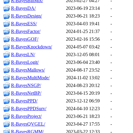
R-BayesBinMix/
2023-02-27 04:27
-
R-BayesDA/
2023-06-19 23:14
-
R-BayesDesign/
2023-06-21 18:23
-
R-BayesESS/
2023-04-03 19:41
-
R-BayesFactor/
2024-01-25 21:37
-
R-BayesGOF/
2023-02-16 15:56
-
R-BayesKnockdown/
2024-05-07 03:42
-
R-BayesLN/
2023-12-05 08:01
-
R-BayesLogit/
2023-06-04 23:40
-
R-BayesMallows/
2024-08-17 23:52
-
R-BayesMultiMode/
2024-11-02 13:02
-
R-BayesNSGP/
2024-08-23 20:12
-
R-BayesNetBP/
2023-04-15 20:19
-
R-BayesPPD/
2023-12-12 06:59
-
R-BayesPPDSurv/
2024-04-10 12:23
-
R-BayesProject/
2023-06-21 18:23
-
R-BayesQVGEL/
2023-04-27 17:55
-
R-BayesRGMM/
2023-03-22 12:33
-