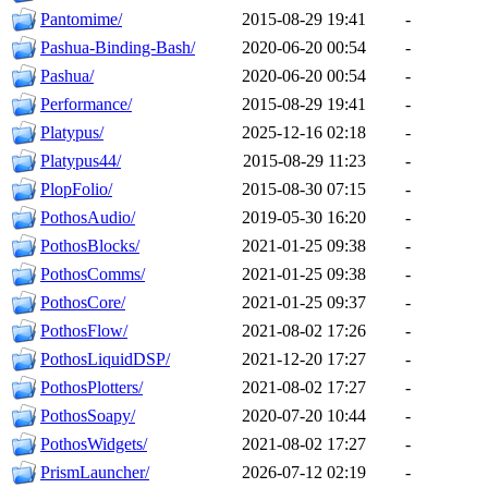
Pantomime/
2015-08-29 19:41
-
Pashua-Binding-Bash/
2020-06-20 00:54
-
Pashua/
2020-06-20 00:54
-
Performance/
2015-08-29 19:41
-
Platypus/
2025-12-16 02:18
-
Platypus44/
2015-08-29 11:23
-
PlopFolio/
2015-08-30 07:15
-
PothosAudio/
2019-05-30 16:20
-
PothosBlocks/
2021-01-25 09:38
-
PothosComms/
2021-01-25 09:38
-
PothosCore/
2021-01-25 09:37
-
PothosFlow/
2021-08-02 17:26
-
PothosLiquidDSP/
2021-12-20 17:27
-
PothosPlotters/
2021-08-02 17:27
-
PothosSoapy/
2020-07-20 10:44
-
PothosWidgets/
2021-08-02 17:27
-
PrismLauncher/
2026-07-12 02:19
-