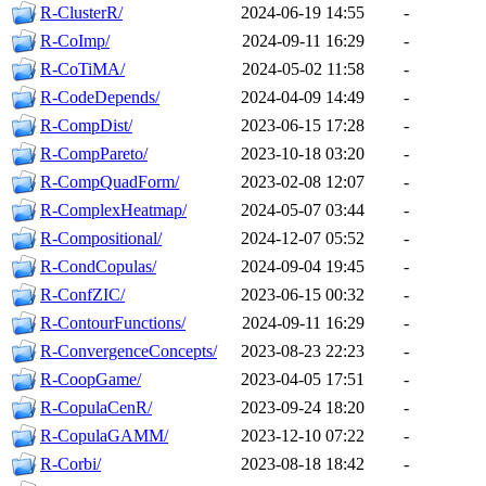
R-ClusterR/
2024-06-19 14:55
-
R-CoImp/
2024-09-11 16:29
-
R-CoTiMA/
2024-05-02 11:58
-
R-CodeDepends/
2024-04-09 14:49
-
R-CompDist/
2023-06-15 17:28
-
R-CompPareto/
2023-10-18 03:20
-
R-CompQuadForm/
2023-02-08 12:07
-
R-ComplexHeatmap/
2024-05-07 03:44
-
R-Compositional/
2024-12-07 05:52
-
R-CondCopulas/
2024-09-04 19:45
-
R-ConfZIC/
2023-06-15 00:32
-
R-ContourFunctions/
2024-09-11 16:29
-
R-ConvergenceConcepts/
2023-08-23 22:23
-
R-CoopGame/
2023-04-05 17:51
-
R-CopulaCenR/
2023-09-24 18:20
-
R-CopulaGAMM/
2023-12-10 07:22
-
R-Corbi/
2023-08-18 18:42
-