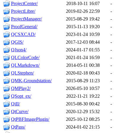
ProjectCenter/
2018-10-11 16:07
-
ProjectLibre/
2019-02-26 22:59
-
ProjectManager/
2015-08-29 19:42
-
ProofGeneral/
2015-11-13 19:20
-
QCSXCAD/
2023-01-24 10:59
-
QGIS/
2017-12-03 08:44
-
QJson4/
2024-01-17 01:55
-
QLColorCode/
2021-01-24 16:59
-
QLMarkdown/
2014-05-11 00:38
-
QLStephen/
2020-02-18 00:43
-
QMK-Groundstation/
2015-08-29 11:23
-
QMPlay2/
2026-05-10 10:57
-
QSopt_ex/
2022-11-21 19:22
-
QiII/
2015-08-30 00:42
-
QtCurve/
2020-12-29 15:32
-
QtPBFImagePlugin/
2025-10-12 08:25
-
QtPass/
2024-01-02 21:15
-