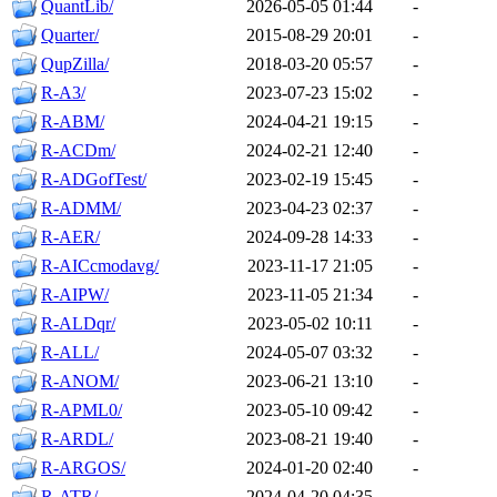
QuantLib/
2026-05-05 01:44
-
Quarter/
2015-08-29 20:01
-
QupZilla/
2018-03-20 05:57
-
R-A3/
2023-07-23 15:02
-
R-ABM/
2024-04-21 19:15
-
R-ACDm/
2024-02-21 12:40
-
R-ADGofTest/
2023-02-19 15:45
-
R-ADMM/
2023-04-23 02:37
-
R-AER/
2024-09-28 14:33
-
R-AICcmodavg/
2023-11-17 21:05
-
R-AIPW/
2023-11-05 21:34
-
R-ALDqr/
2023-05-02 10:11
-
R-ALL/
2024-05-07 03:32
-
R-ANOM/
2023-06-21 13:10
-
R-APML0/
2023-05-10 09:42
-
R-ARDL/
2023-08-21 19:40
-
R-ARGOS/
2024-01-20 02:40
-
R-ATR/
2024-04-20 04:35
-