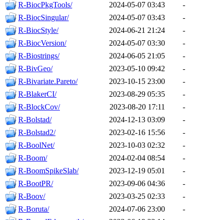
R-BiocPkgTools/
2024-05-07 03:43
-
R-BiocSingular/
2024-05-07 03:43
-
R-BiocStyle/
2024-06-21 21:24
-
R-BiocVersion/
2024-05-07 03:30
-
R-Biostrings/
2024-06-05 21:05
-
R-BivGeo/
2023-05-10 09:42
-
R-Bivariate.Pareto/
2023-10-15 23:00
-
R-BlakerCI/
2023-08-29 05:35
-
R-BlockCov/
2023-08-20 17:11
-
R-Bolstad/
2024-12-13 03:09
-
R-Bolstad2/
2023-02-16 15:56
-
R-BoolNet/
2023-10-03 02:32
-
R-Boom/
2024-02-04 08:54
-
R-BoomSpikeSlab/
2023-12-19 05:01
-
R-BootPR/
2023-09-06 04:36
-
R-Boov/
2023-03-25 02:33
-
R-Boruta/
2024-07-06 23:00
-