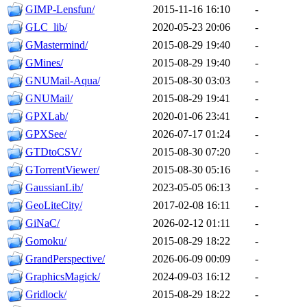
GIMP-Lensfun/
2015-11-16 16:10
-
GLC_lib/
2020-05-23 20:06
-
GMastermind/
2015-08-29 19:40
-
GMines/
2015-08-29 19:40
-
GNUMail-Aqua/
2015-08-30 03:03
-
GNUMail/
2015-08-29 19:41
-
GPXLab/
2020-01-06 23:41
-
GPXSee/
2026-07-17 01:24
-
GTDtoCSV/
2015-08-30 07:20
-
GTorrentViewer/
2015-08-30 05:16
-
GaussianLib/
2023-05-05 06:13
-
GeoLiteCity/
2017-02-08 16:11
-
GiNaC/
2026-02-12 01:11
-
Gomoku/
2015-08-29 18:22
-
GrandPerspective/
2026-06-09 00:09
-
GraphicsMagick/
2024-09-03 16:12
-
Gridlock/
2015-08-29 18:22
-