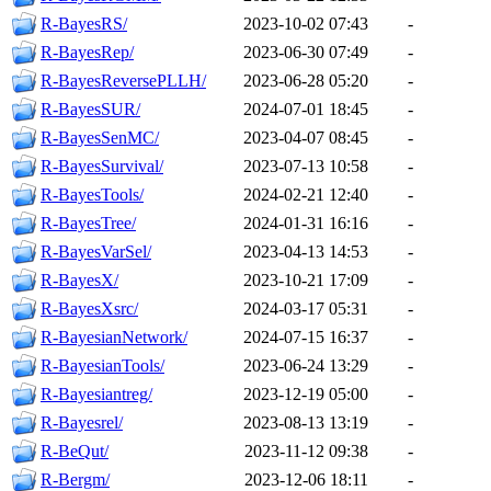
R-BayesRS/
2023-10-02 07:43
-
R-BayesRep/
2023-06-30 07:49
-
R-BayesReversePLLH/
2023-06-28 05:20
-
R-BayesSUR/
2024-07-01 18:45
-
R-BayesSenMC/
2023-04-07 08:45
-
R-BayesSurvival/
2023-07-13 10:58
-
R-BayesTools/
2024-02-21 12:40
-
R-BayesTree/
2024-01-31 16:16
-
R-BayesVarSel/
2023-04-13 14:53
-
R-BayesX/
2023-10-21 17:09
-
R-BayesXsrc/
2024-03-17 05:31
-
R-BayesianNetwork/
2024-07-15 16:37
-
R-BayesianTools/
2023-06-24 13:29
-
R-Bayesiantreg/
2023-12-19 05:00
-
R-Bayesrel/
2023-08-13 13:19
-
R-BeQut/
2023-11-12 09:38
-
R-Bergm/
2023-12-06 18:11
-