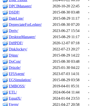
DPCIManager/
2020-10-20 22:45
-
DSDP/
2015-08-30 03:48
-
DateLine/
2015-08-29 11:17
-
DepreciateForLedger/
2015-08-30 07:20
-
Deriv/
2023-06-27 15:54
-
DesktopManager/
2015-08-29 11:17
-
DiffPDF/
2020-12-07 07:18
-
DiskJockey/
2022-07-23 20:27
-
Djinn/
2015-08-29 14:22
-
DoCon/
2015-08-30 03:48
-
Drizzle/
2025-01-30 04:22
-
EFIAgent/
2023-07-03 14:31
-
EGSimulation/
2015-08-29 03:58
-
EMBOSS/
2019-04-01 05:31
-
ETL/
2024-06-04 11:44
-
EqualX/
2024-01-04 23:53
-
Eterm/
2021-04-27 20:58
-