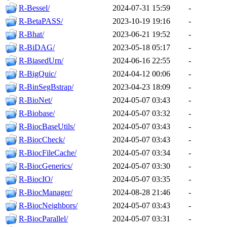
R-Bessel/
2024-07-31 15:59
-
R-BetaPASS/
2023-10-19 19:16
-
R-Bhat/
2023-06-21 19:52
-
R-BiDAG/
2023-05-18 05:17
-
R-BiasedUrn/
2024-06-16 22:55
-
R-BigQuic/
2024-04-12 00:06
-
R-BinSegBstrap/
2023-04-23 18:09
-
R-BioNet/
2024-05-07 03:43
-
R-Biobase/
2024-05-07 03:32
-
R-BiocBaseUtils/
2024-05-07 03:43
-
R-BiocCheck/
2024-05-07 03:43
-
R-BiocFileCache/
2024-05-07 03:34
-
R-BiocGenerics/
2024-05-07 03:30
-
R-BiocIO/
2024-05-07 03:35
-
R-BiocManager/
2024-08-28 21:46
-
R-BiocNeighbors/
2024-05-07 03:43
-
R-BiocParallel/
2024-05-07 03:31
-