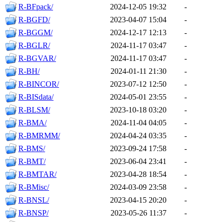
R-BFpack/
2024-12-05 19:32
-
R-BGFD/
2023-04-07 15:04
-
R-BGGM/
2024-12-17 12:13
-
R-BGLR/
2024-11-17 03:47
-
R-BGVAR/
2024-11-17 03:47
-
R-BH/
2024-01-11 21:30
-
R-BINCOR/
2023-07-12 12:50
-
R-BISdata/
2024-05-01 23:55
-
R-BLSM/
2023-10-18 03:20
-
R-BMA/
2024-11-04 04:05
-
R-BMRMM/
2024-04-24 03:35
-
R-BMS/
2023-09-24 17:58
-
R-BMT/
2023-06-04 23:41
-
R-BMTAR/
2023-04-28 18:54
-
R-BMisc/
2024-03-09 23:58
-
R-BNSL/
2023-04-15 20:20
-
R-BNSP/
2023-05-26 11:37
-