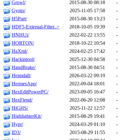
Growl/
2015-08-30 08:18
-
Gyoto/
2025-11-05 17:58
-
H5Part/
2015-08-30 13:23
-
HDF5-External-Filter..>
2018-10-05 19:39
-
HNHUi/
2022-02-22 13:55
-
HORTON/
2018-10-22 10:54
-
HaXml/
2024-02-25 17:42
-
Hackintool/
2025-12-30 04:58
-
HandBrake/
2015-08-30 04:51
-
Heimdall/
2026-03-22 09:19
-
HermesApp/
2022-09-04 18:01
-
HexEditPowerPC/
2023-09-05 16:47
-
HexFiend/
2022-06-20 12:08
-
HiGHS/
2025-11-22 12:57
-
HighlighterKit/
2015-08-29 19:41
-
Hypr/
2024-03-29 01:10
-
ID3/
2015-08-29 11:55
-