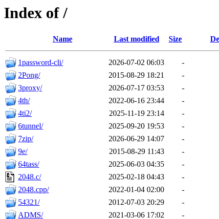
Index of /
Name
Last modified
Size
De
1password-cli/
2026-07-02 06:03
-
2Pong/
2015-08-29 18:21
-
3proxy/
2026-07-17 03:53
-
4th/
2022-06-16 23:44
-
4ti2/
2025-11-19 23:14
-
6tunnel/
2025-09-20 19:53
-
7zip/
2026-06-29 14:07
-
9e/
2015-08-29 11:43
-
64tass/
2025-06-03 04:35
-
2048.c/
2025-02-18 04:43
-
2048.cpp/
2022-01-04 02:00
-
54321/
2012-07-03 20:29
-
ADMS/
2021-03-06 17:02
-